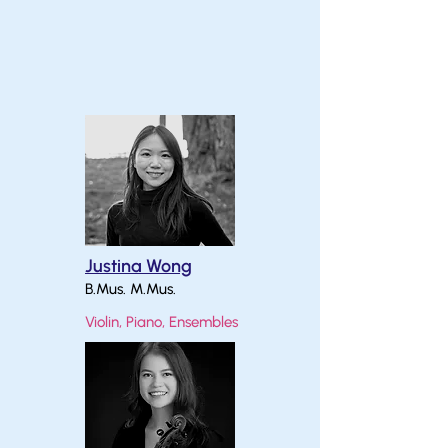
Justina Wong
B.Mus. M.Mus.
Violin, Piano, Ensembles