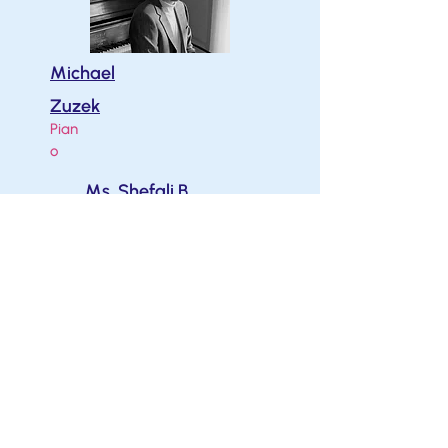
Michael
Zuzek
Pian
o
Ms. Shefali B.
B.Mus. M.Mus.
Piano
Melissa Moore
B.Mus. M.Mus.