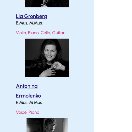
Lia Gronberg
B.Mus. M.Mus.
Violin, Piano, Cello, Guitar
Antonina
Ermolenko
B.Mus. M.Mus.
Voice, Piano