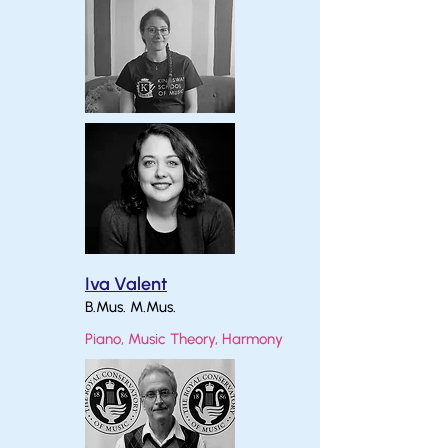
Iva Valent
B.Mus. M.Mus.
Piano, Music Theory, Harmony