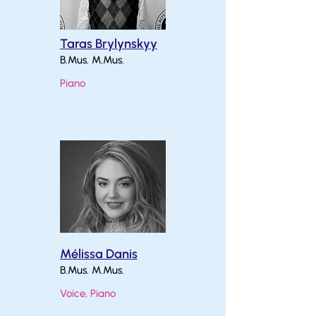
Taras Brylynskyy
B.Mus. M.Mus.
Piano
Mélissa Danis
B.Mus. M.Mus.
Voice, Piano