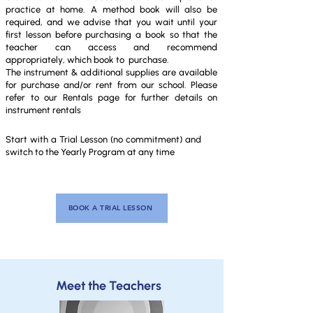
practice at home. A method book will also be
required, and we advise that you wait until your
first lesson before purchasing a book so that the
teacher can access and recommend
appropriately, which book to purchase.
The instrument & additional supplies are available
for purchase and/or rent from our school. Please
refer to our Rentals page for further details on
instrument rentals
Start with a Trial Lesson (no commitment) and
switch to the
Yearly Program at
any time
BOOK A TRIAL LESSON
Meet the Teachers