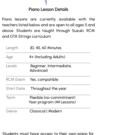
Piano Lesson Details
Piano lessons are currently available with the
teachers listed below and are open to all ages 5 and
above. Students are taught through Suzuki, RCM
and GTA Strings curriculum
Length
30, 45, 60 Minutes
Age
4+ (Including Adults)
Levels
Beginner, Intermediate,
Advanced
RCM Exam
Yes, compatible
Start Date
Throughout the year
Term
Flexible (no-commitment)
Year program (44 Lessons)
Genre
Classical | Modern
Students must have access to their own piano for