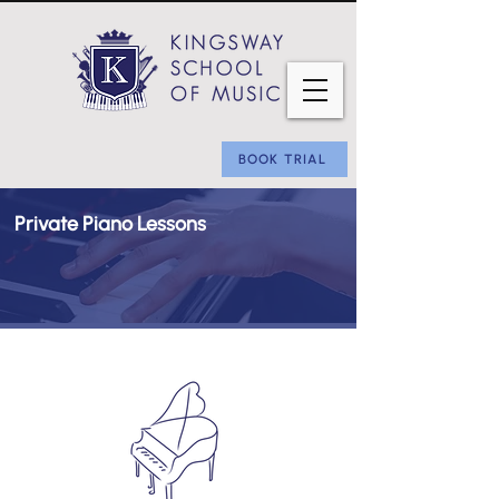
BOOK TRIAL
Private Piano Lessons