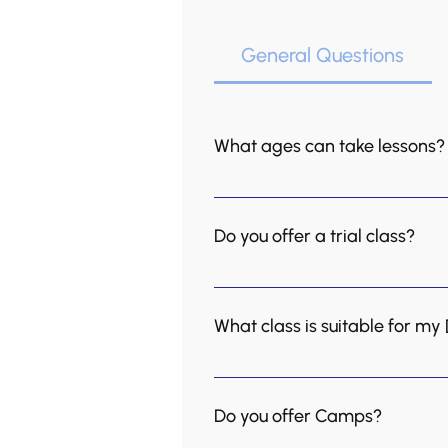
General Questions
What ages can take lessons?
We teach music to everyone, 
group-based, and so are our a
Do you offer a trial class?
and we also offer private less
We offer trial classes at a d
trial lesson here
What class is suitable for my
Group lessons are recommende
want to include a social aspec
Do you offer Camps?
daily practice and are workin