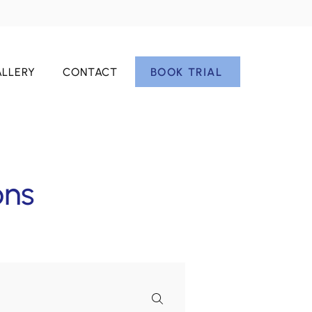
BOOK TRIAL
LLERY
CONTACT
ons