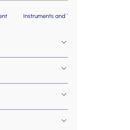
ent
Instruments and Teachers
Policies
early childhood programs are
vate lessons are an option,
rience the lessons. Book your
attention span and adults who
students who are dedicated to