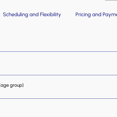
Scheduling and Flexibility
Pricing and Paym
from babies as young as four months old to adults! Our 
dult group classes. For students aged seven and up, pri
ons to adults.
iscounted rate, allowing you to meet the teacher and expe
 [age group]
d for younger children that are still developing their 
t in their learning. Private lessons are best suited for 
g towards an exam or a specific musical objective.