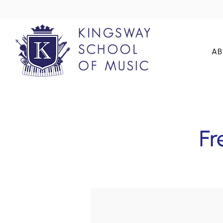
AB
Fr