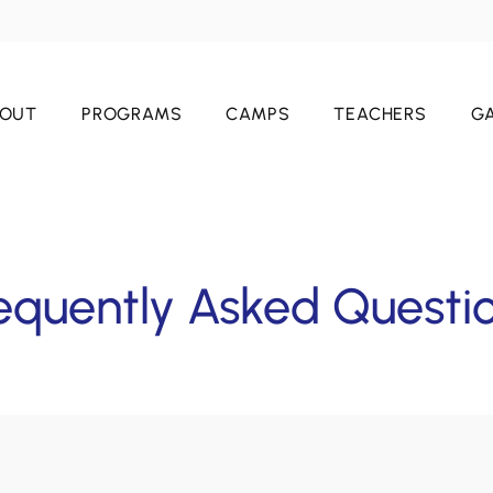
OUT
PROGRAMS
CAMPS
TEACHERS
GA
equently Asked Questi