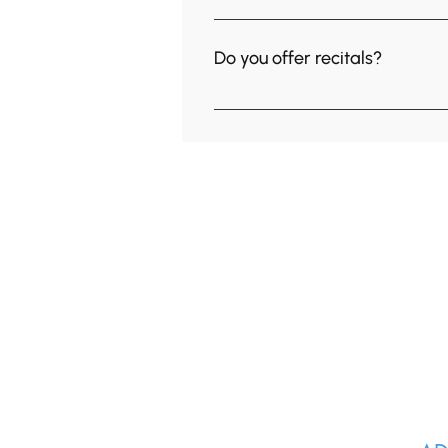
Yes we have camps over Mar
Do you offer recitals?
Yes! But we call them concert
senior home every first Sund
Kingsway School of Music as 