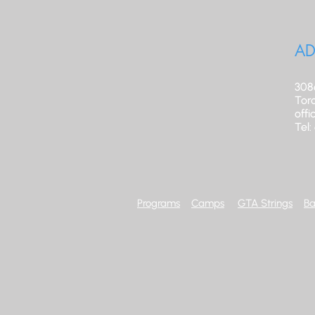
AD
308
Tor
off
Tel
Programs
Camps
GTA Strings
Ba