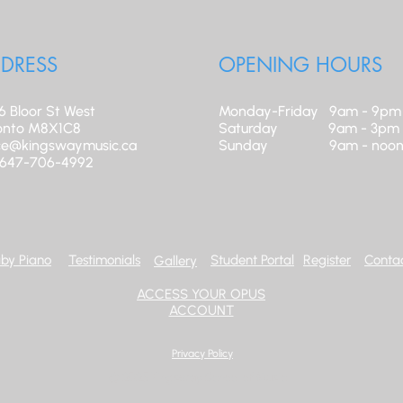
DRESS
OPENING HOURS
6 Bloor St West
Monday-Friday 9am - 9pm
onto M8X1C8
​Saturday 9am - 3pm
ice@kingswaymusic.ca
Sunday 9am - noo
: 647-706-4992
by Piano
Testimonials
Student Portal
Register
Contac
Gallery
ACCESS YOUR OPUS
ACCOUNT
Privacy Policy
© 2025 Kingsway School of Music