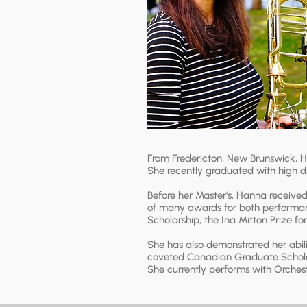
From Fredericton, New Brunswick, H
She recently graduated with high di
Before her Master's, Hanna received 
of many awards for both performan
Scholarship, the Ina Mitton Prize f
She has also demonstrated her abil
coveted Canadian Graduate Schola
She currently performs with Orchest