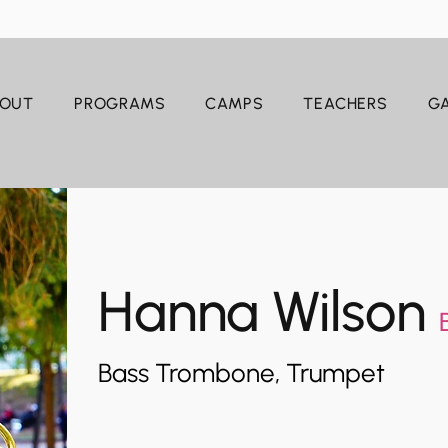
OUT
PROGRAMS
CAMPS
TEACHERS
GA
Hanna Wilson
Bass Trombone, Trumpet