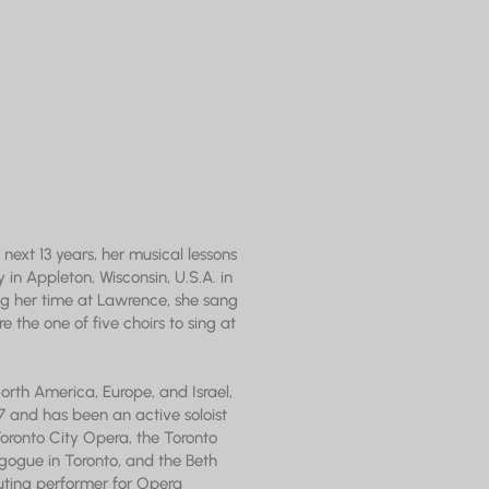
next 13 years, her musical lessons
 in Appleton, Wisconsin, U.S.A. in
ring her time at Lawrence, she sang
 the one of five choirs to sing at
orth America, Europe, and Israel,
 and has been an active soloist
ronto City Opera, the Toronto
gogue in Toronto, and the Beth
buting performer for Opera