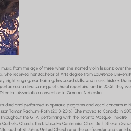
music from the age of three when she started violin lessons; over the 
ola. She received her Bachelor of Arts degree from Lawrence University
ry, sight singing, ear training, keyboard skills, and music history. Du
 performed a diverse range of choral repertoire, and in 2006, they were
Directors Association convention in Omaha, Nebraska.
 studied and performed in operatic programs and vocal concerts in N
essor Tamar Rachum-Roth (2013-2016). She moved to Canada in 2017
hroughout the GTA, performing with the Toronto Masque Theatre, To
 Catholic Church, the Etobicoke Centennial Choir, Beth Sholom Syna
e Alto lead at St John's United Church and the co-founder and contri