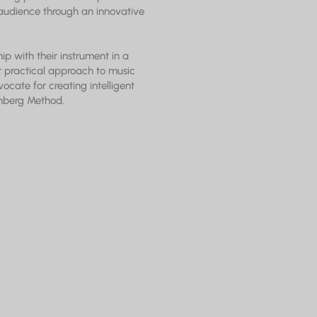
audience through an innovative
ip with their instrument in a
er practical approach to music
vocate for creating intelligent
inberg Method.