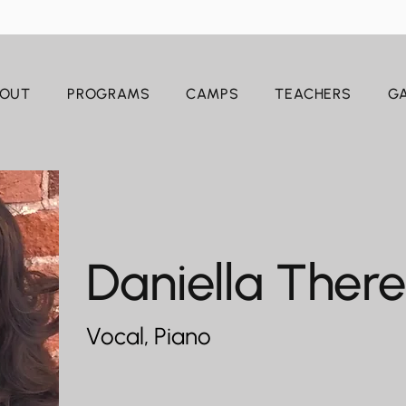
OUT
PROGRAMS
CAMPS
TEACHERS
GA
Daniella Ther
Vocal, Piano