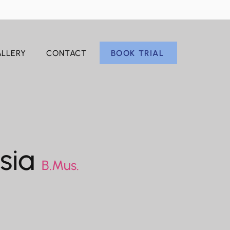
BOOK TRIAL
LLERY
CONTACT
esia
B.Mus.