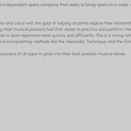
 independent opera company that seeks to bring opera to a wider 
no and voice with the goal of helping students explore their relationsh
g their musical passions fuel their desire to practice and perform. H
ols to learn repertoire more quickly and efficiently. She is a strong ad
d incorporating methods like the Alexander Technique, and the Gr
cians of all ages to grow into their best possible musical selves.