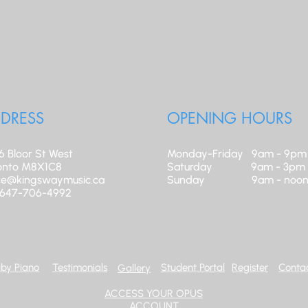
DRESS
OPENING HOURS
6 Bloor St West
Monday-Friday 9am - 9pm
onto M8X1C8
​Saturday 9am - 3pm
ice@kingswaymusic.ca
Sunday 9am - noo
: 647-706-4992
by Piano
Testimonials
Student Portal
Register
Contac
Gallery
ACCESS YOUR OPUS
ACCOUNT