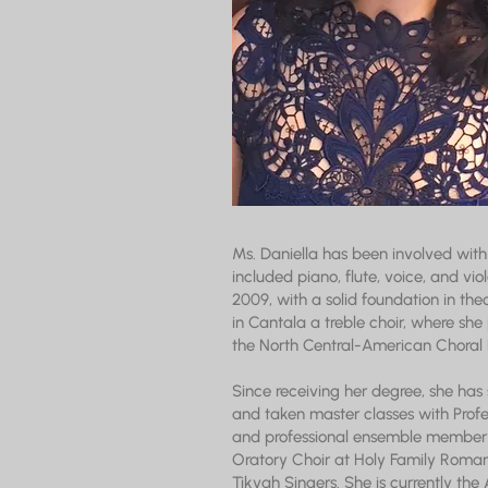
Ms. Daniella has been involved with 
included piano, flute, voice, and vi
2009, with a solid foundation in theo
in Cantala a treble choir, where she
the North Central-American Choral 
Since receiving her degree, she has
and taken master classes with Prof
and professional ensemble member t
Oratory Choir at Holy Family Roman
Tikvah Singers. She is currently th