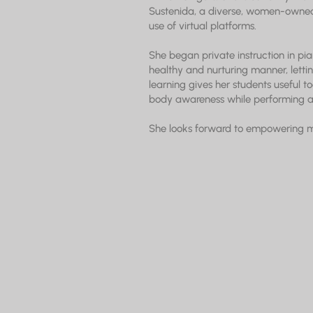
Sustenida, a diverse, women-owned
use of virtual platforms.
She began private instruction in pia
healthy and nurturing manner, lettin
learning gives her students useful to
body awareness while performing an
She looks forward to empowering musi