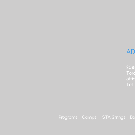
AD
308
Tor
off
Tel
Programs
Camps
GTA Strings
Ba