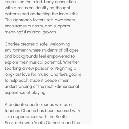
centers on the mind-body connection,
with a focus on identifying thought
patterns and addressing the inner critic.
This approach fosters self-awareness,
encourages curiosity, and supports
meaningful musical growth.
Charlee creates a safe, welcoming
environment where students of all ages
and backgrounds feel empowered to
explore their musical potential. Whether
sparking a new passion or reigniting a
long-lost love for music, Charlee’s goal is
to help each student deepen their
understanding of the multi-dimensional
experience of playing.
A dedicated performer as well as a
teacher, Charlee has been honored with
solo appearances with the South
Saskatchewan Youth Orchestra and the
Brandon University Orchestra. Their