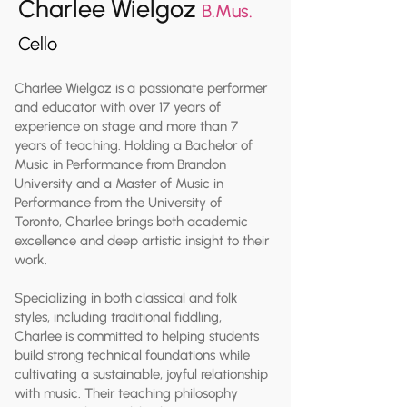
Charlee Wielgoz
B.Mus.
Cello
Charlee Wielgoz is a passionate performer
and educator with over 17 years of
experience on stage and more than 7
years of teaching. Holding a Bachelor of
Music in Performance from Brandon
University and a Master of Music in
Performance from the University of
Toronto, Charlee brings both academic
excellence and deep artistic insight to their
work.
Specializing in both classical and folk
styles, including traditional fiddling,
Charlee is committed to helping students
build strong technical foundations while
cultivating a sustainable, joyful relationship
with music. Their teaching philosophy