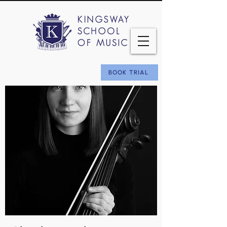
BOOK TRIAL